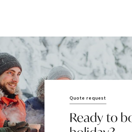
Quote request
Ready to b