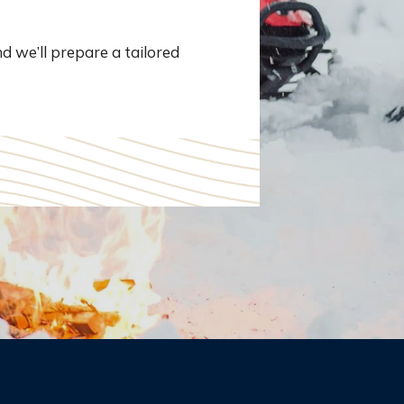
d we’ll prepare a tailored