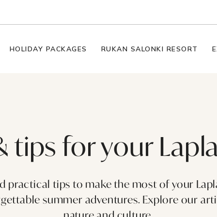
HOLIDAY PACKAGES
RUKAN SALONKI RESORT
E
& tips for your Lap
nd practical tips to make the most of your Lap
ettable summer adventures. Explore our articl
nature and culture.