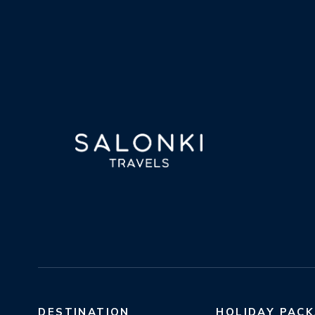
DESTINATION
HOLIDAY PAC