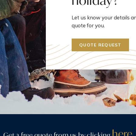
holiday?
Let us know your details an
quote for you.
QUOTE REQUEST
here
Get a free quote from us by clicking