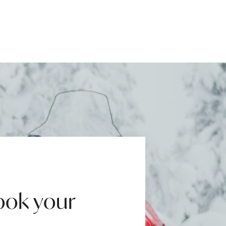
ook your