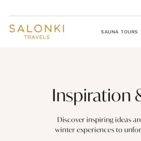
Skip to content
SAUNA TOURS
Inspiration 
Discover inspiring ideas a
winter experiences to unforg