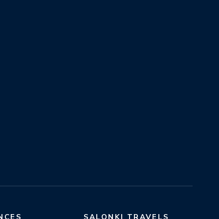
NCES
SALONKI TRAVELS