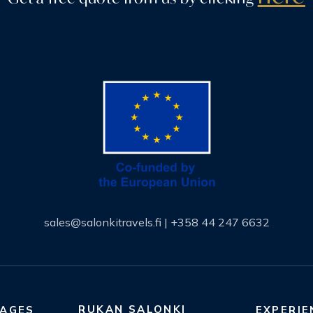
sales@salonkitravels.fi
|
+358 44 247 6632
RUKAN SALONKI
KAGES
EXPERIE