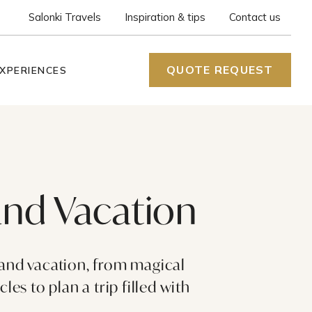
Salonki Travels
Inspiration & tips
Contact us
QUOTE REQUEST
XPERIENCES
land Vacation
land vacation, from magical
es to plan a trip filled with