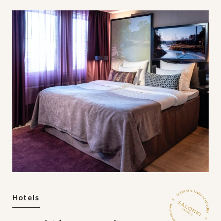
Hotels