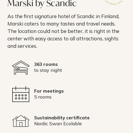
Marski by Scandic
As the first signature hotel of Scandic in Finland,
Marski caters to many tastes and travel needs.
The location could not be better, it is right in the
center with easy access to all attractions, sights
and services.
363 rooms
to stay night
For meetings
5 rooms
Sustainability certificate
Nordic Swan Ecolable