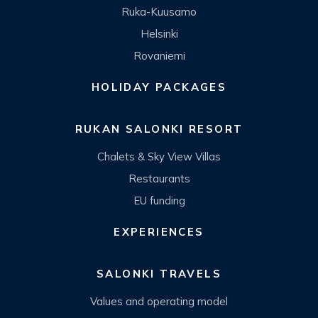
Ruka-Kuusamo
Helsinki
Rovaniemi
HOLIDAY PACKAGES
RUKAN SALONKI RESORT
Chalets & Sky View Villas
Restaurants
EU funding
EXPERIENCES
SALONKI TRAVELS
Values and operating model