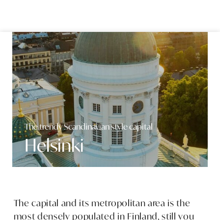
Skip to content
The trendy Scandinavian style capital
Helsinki
The capital and its metropolitan area is the
most densely populated in Finland, still you