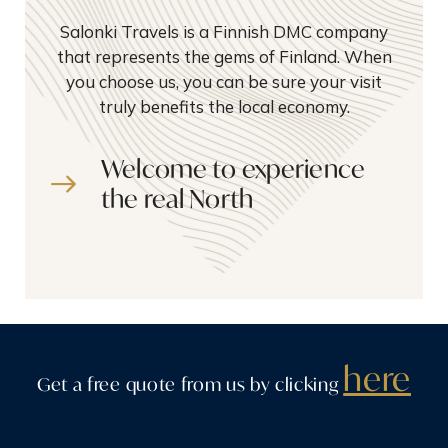
Salonki Travels is a Finnish DMC company
that represents the gems of Finland. When
you choose us, you can be sure your visit
truly benefits the local economy.
Welcome to experience
the real North
here
Get a free quote from us by clicking