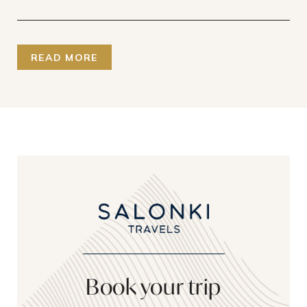
READ MORE
Book your trip