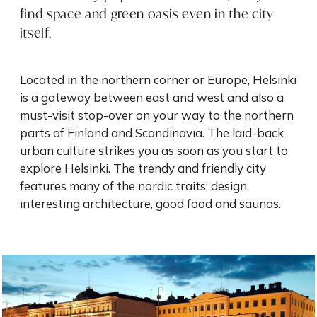
find space and green oasis even in the city
itself.
Located in the northern corner or Europe, Helsinki
is a gateway between east and west and also a
must-visit stop-over on your way to the northern
parts of Finland and Scandinavia. The laid-back
urban culture strikes you as soon as you start to
explore Helsinki. The trendy and friendly city
features many of the nordic traits: design,
interesting architecture, good food and saunas.