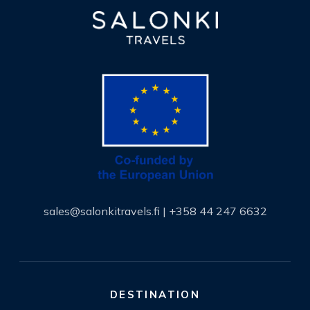
sales@salonkitravels.fi
|
+358 44 247 6632
DESTINATION