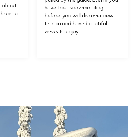
e about
have tried snowmobiling
nk and a
before, you will discover new
terrain and have beautiful
views to enjoy.