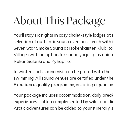
About This Package
You’ll stay six nights in cosy chalet-style lodges 
selection of authentic sauna evenings—each with
Seven Star Smoke Sauna at Isokenkäisten Klubi to
Village (with an option for sauna yoga), plus uniqu
Rukan Salonki and Pyhäpiilo.
In winter, each sauna visit can be paired with the i
swimming. All sauna venues are certified under th
Experience quality programme, ensuring a genuin
Your package includes accommodation, daily break
experiences—often complemented by wild food dinn
Arctic adventures can be added to your itinerary, 