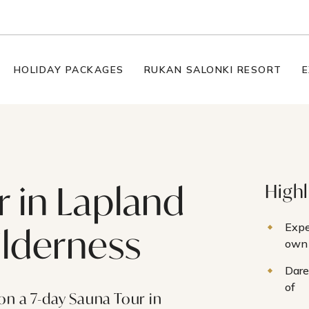
HOLIDAY PACKAGES
RUKAN SALONKI RESORT
E
 in Lapland
Highl
Expe
ilderness
own 
Dare
of
on a 7-day Sauna Tour in