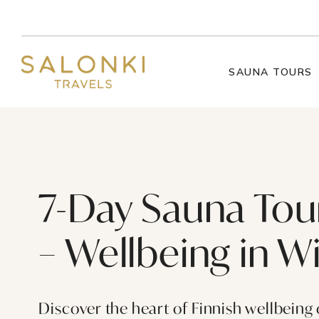
Skip to content
SAUNA TOURS
7-Day Sauna Tour
– Wellbeing in W
Discover the heart of Finnish wellbeing 