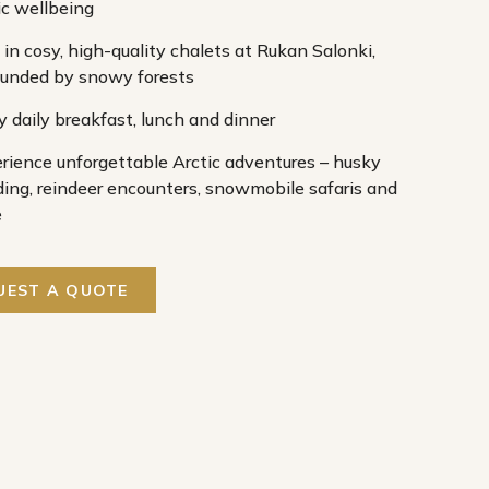
ic wellbeing
 in cosy, high-quality chalets at Rukan Salonki,
ounded by snowy forests
y daily breakfast, lunch and dinner
rience unforgettable Arctic adventures – husky
ding, reindeer encounters, snowmobile safaris and
e
UEST A QUOTE