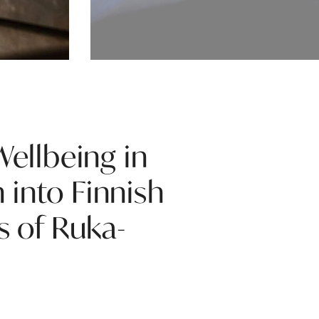
Wellbeing in
 into Finnish
s of Ruka-