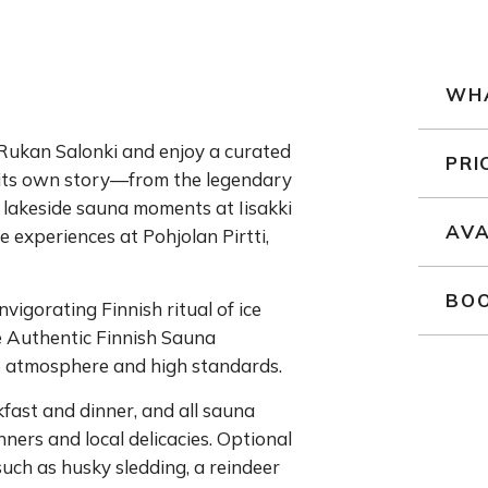
WHA
at Rukan Salonki and enjoy a curated
PRI
 its own story—from the legendary
 lakeside sauna moments at Iisakki
AVA
e experiences at Pohjolan Pirtti,
BOO
nvigorating Finnish ritual of ice
e Authentic Finnish Sauna
e atmosphere and high standards.
fast and dinner, and all sauna
ers and local delicacies. Optional
such as husky sledding, a reindeer