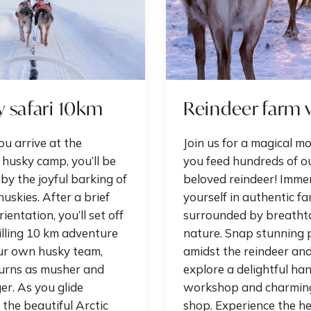
 safari 10km
Reindeer farm v
u arrive at the
Join us for a magical m
 husky camp, you’ll be
you feed hundreds of o
by the joyful barking of
beloved reindeer! Imme
huskies. After a brief
yourself in authentic far
ientation, you’ll set off
surrounded by breatht
illing 10 km adventure
nature. Snap stunning 
ur own husky team,
amidst the reindeer an
turns as musher and
explore a delightful han
r. As you glide
workshop and charmin
the beautiful Arctic
shop. Experience the he