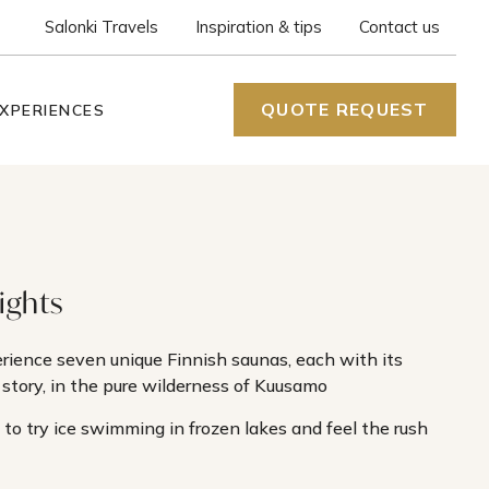
Salonki Travels
Inspiration & tips
Contact us
QUOTE REQUEST
XPERIENCES
ights
rience seven unique Finnish saunas, each with its
story, in the pure wilderness of Kuusamo
 to try ice swimming in frozen lakes and feel the rush