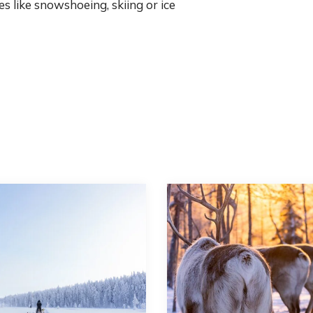
es like snowshoeing, skiing or ice