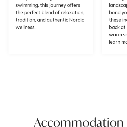
swimming, this journey offers
landscap
the perfect blend of relaxation,
bond yo
tradition, and authentic Nordic
these in
wellness.
back at 
warm sn
learn mo
Accommodation