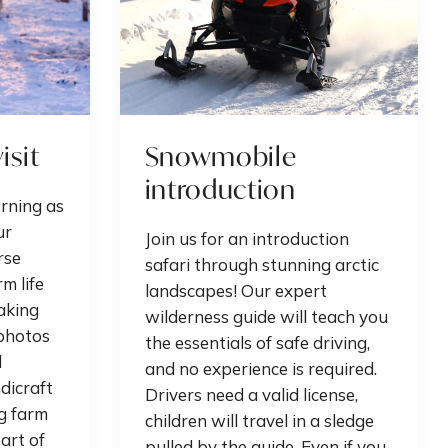
isit
Snowmobile
introduction
orning as
ur
Join us for an introduction
rse
safari through stunning arctic
m life
landscapes! Our expert
aking
wilderness guide will teach you
photos
the essentials of safe driving,
d
and no experience is required.
dicraft
Drivers need a valid license,
g farm
children will travel in a sledge
art of
pulled by the guide. Even if you