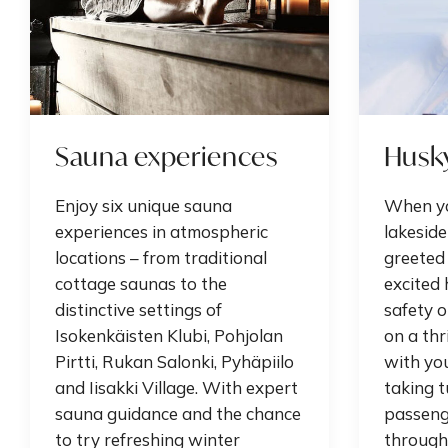
Sauna experiences
Husky
Enjoy six unique sauna
When yo
experiences in atmospheric
lakeside
locations – from traditional
greeted 
cottage saunas to the
excited 
distinctive settings of
safety or
Isokenkäisten Klubi, Pohjolan
on a thr
Pirtti, Rukan Salonki, Pyhäpiilo
with yo
and Iisakki Village. With expert
taking 
sauna guidance and the chance
passenge
to try refreshing winter
through 