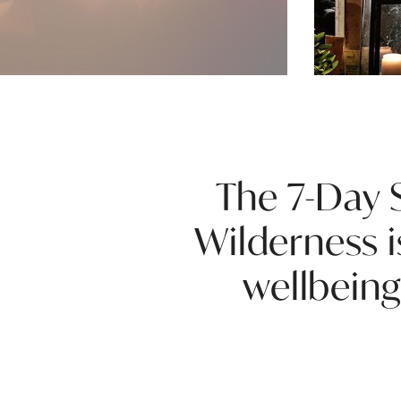
The 7-Day S
Wilderness i
wellbeing