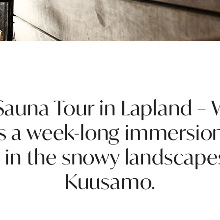
auna Tour in Lapland – 
s a week-long immersion
 in the snowy landscape
Kuusamo.