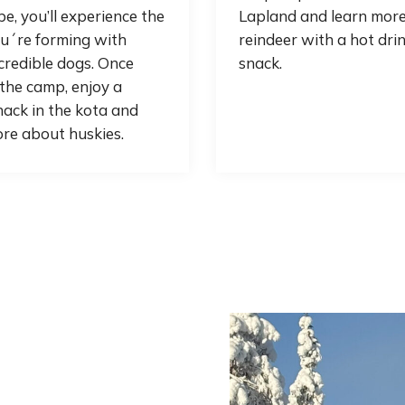
e, you’ll experience the
Lapland and learn mor
u´re forming with
reindeer with a hot dri
credible dogs. Once
snack.
the camp, enjoy a
ack in the kota and
re about huskies.