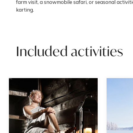
farm visit, a snowmobile safari, or seasonal activiti
karting.
Included activities