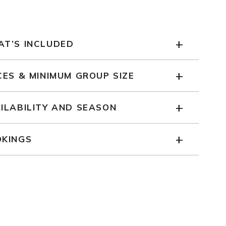
T’S INCLUDED
CES & MINIMUM GROUP SIZE
ILABILITY AND SEASON
KINGS