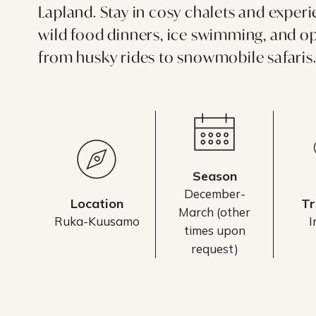
Lapland. Stay in cosy chalets and exper
wild food dinners, ice swimming, and op
from husky rides to snowmobile safaris
Season
December-
Location
Tr
March (other
Ruka-Kuusamo
I
times upon
request)