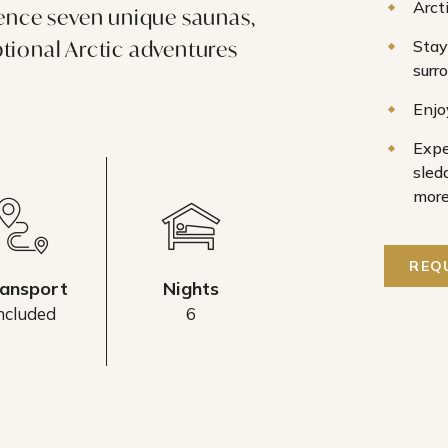
Arct
ience seven unique saunas,
tional Arctic adventures
Stay
surr
.
Enjo
Expe
sled
mor
REQ
ansport
Nights
ncluded
6